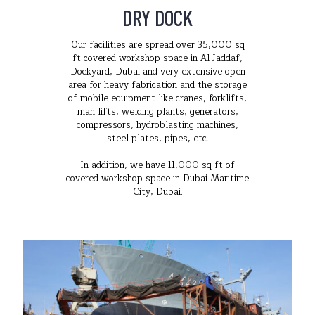
DRY DOCK
Our facilities are spread over 35,000 sq
ft covered workshop space in Al Jaddaf,
Dockyard, Dubai and very extensive open
area for heavy fabrication and the storage
of mobile equipment like cranes, forklifts,
man lifts, welding plants, generators,
compressors, hydroblasting machines,
steel plates, pipes, etc.
In addition, we have 11,000 sq ft of
covered workshop space in Dubai Maritime
City, Dubai.