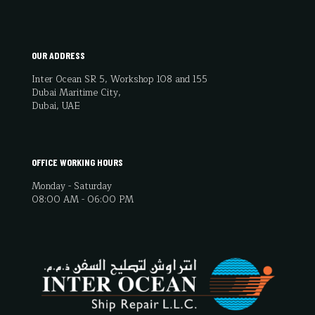
OUR ADDRESS
Inter Ocean SR 5, Workshop 108 and 155
Dubai Maritime City,
Dubai, UAE
OFFICE WORKING HOURS
Monday - Saturday
08:00 AM - 06:00 PM