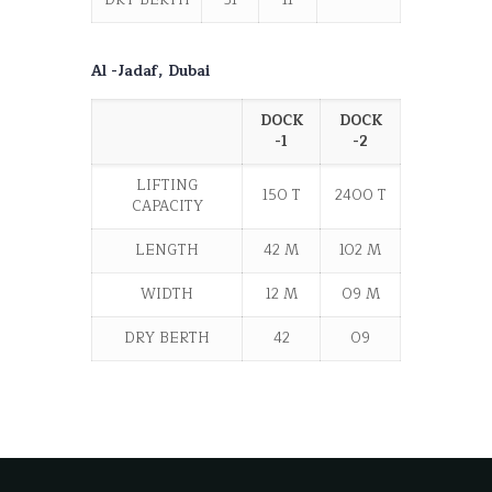
DRY BERTH
31
11
------
Al -Jadaf, Dubai
DOCK
DOCK
-1
-2
LIFTING
150 T
2400 T
CAPACITY
LENGTH
42 M
102 M
WIDTH
12 M
09 M
DRY BERTH
42
09