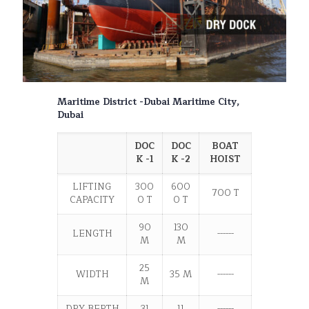
Maritime District -Dubai Maritime City,
Dubai
DOC
DOC
BOAT
K -1
K -2
HOIST
LIFTING
300
600
700 T
CAPACITY
0 T
0 T
90
130
LENGTH
------
M
M
25
WIDTH
35 M
------
M